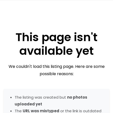
This page isn't
available yet
We couldn't load this listing page. Here are some
possible reasons:
The listing was created but
no photos
uploaded yet
The
URL was mistyped
or the link is outdated