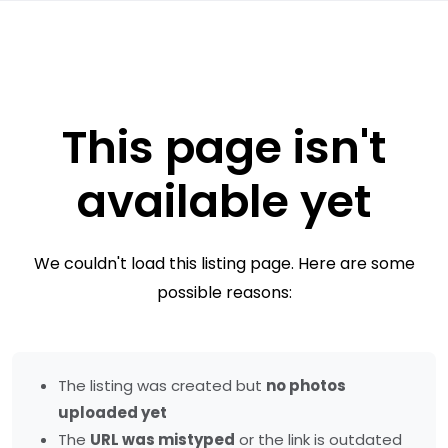
This page isn't
available yet
We couldn't load this listing page. Here are some
possible reasons:
The listing was created but
no photos
uploaded yet
The
URL was mistyped
or the link is outdated