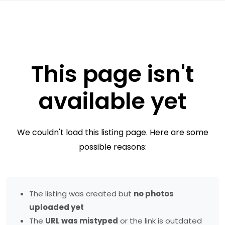
This page isn't
available yet
We couldn't load this listing page. Here are some
possible reasons:
The listing was created but
no photos
uploaded yet
The
URL was mistyped
or the link is outdated