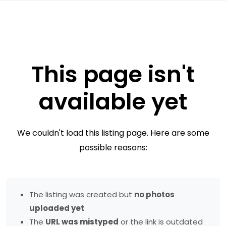
This page isn't
available yet
We couldn't load this listing page. Here are some
possible reasons:
The listing was created but
no photos
uploaded yet
The
URL was mistyped
or the link is outdated