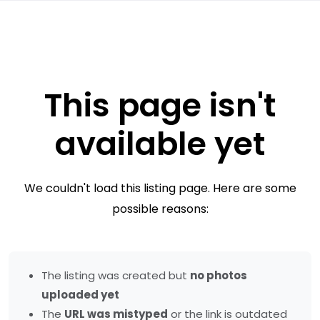
This page isn't
available yet
We couldn't load this listing page. Here are some
possible reasons:
The listing was created but
no photos
uploaded yet
The
URL was mistyped
or the link is outdated