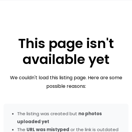
This page isn't
available yet
We couldn't load this listing page. Here are some
possible reasons:
The listing was created but
no photos
uploaded yet
The
URL was mistyped
or the link is outdated