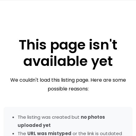
This page isn't
available yet
We couldn't load this listing page. Here are some
possible reasons:
The listing was created but
no photos
uploaded yet
The
URL was mistyped
or the link is outdated