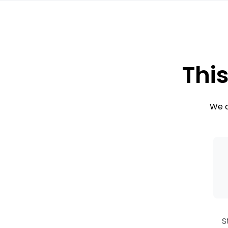
This
We c
S