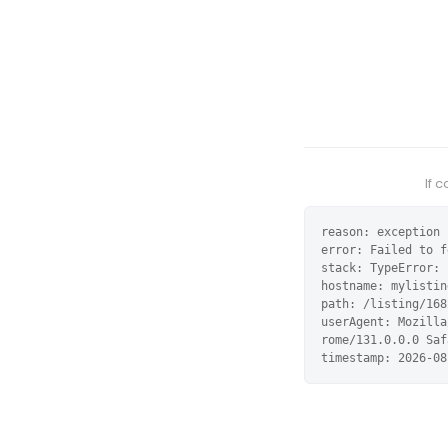
If 
reason: exception

error: Failed to f
stack: TypeError: 
hostname: mylistin
path: /listing/168
userAgent: Mozilla
rome/131.0.0.0 Saf
timestamp: 2026-08