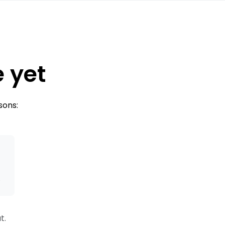
e yet
sons:
s
t.