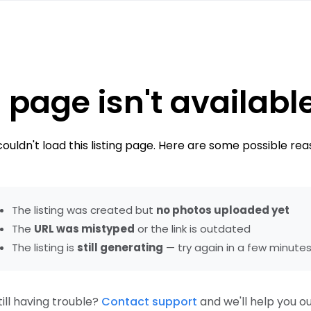
 page isn't availabl
ouldn't load this listing page. Here are some possible rea
The listing was created but
no photos uploaded yet
The
URL was mistyped
or the link is outdated
The listing is
still generating
— try again in a few minute
till having trouble?
Contact support
and we'll help you ou