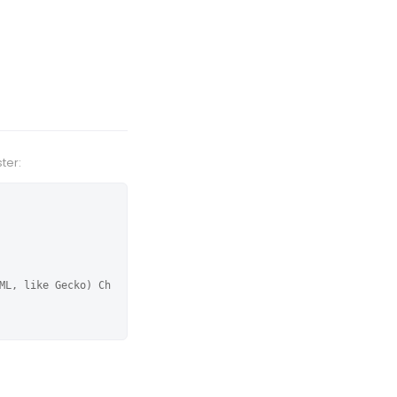
ter:
ML, like Gecko) Ch