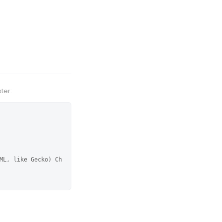
ter:
ML, like Gecko) Ch