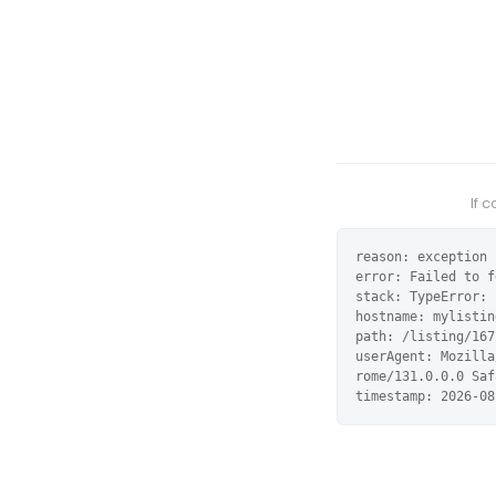
If 
reason: exception

error: Failed to f
stack: TypeError: 
hostname: mylistin
path: /listing/167
userAgent: Mozilla
rome/131.0.0.0 Saf
timestamp: 2026-08