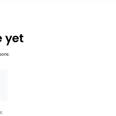
e yet
sons:
s
t.