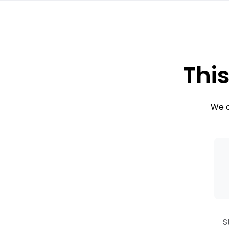
This
We c
S