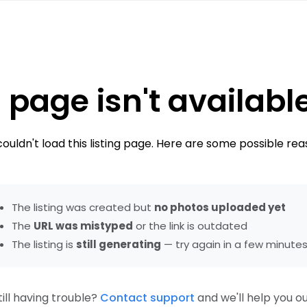
 page isn't availabl
ouldn't load this listing page. Here are some possible rea
The listing was created but
no photos uploaded yet
The
URL was mistyped
or the link is outdated
The listing is
still generating
— try again in a few minute
till having trouble?
Contact support
and we'll help you ou