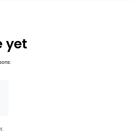
e yet
sons:
s
t.