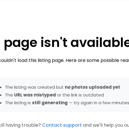
 page isn't availabl
ouldn't load this listing page. Here are some possible rea
The listing was created but
no photos uploaded yet
The
URL was mistyped
or the link is outdated
The listing is
still generating
— try again in a few minute
till having trouble?
Contact support
and we'll help you ou