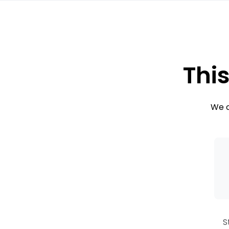
This
We c
S