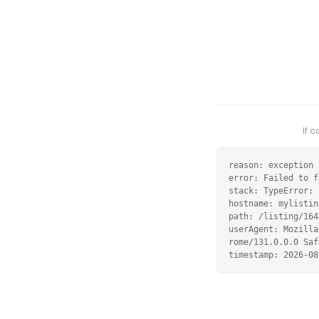
If 
reason: exception

error: Failed to f
stack: TypeError: 
hostname: mylistin
path: /listing/164
userAgent: Mozilla
rome/131.0.0.0 Saf
timestamp: 2026-08