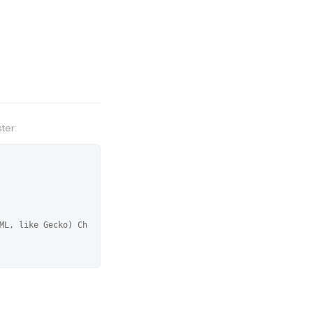
ter:
ML, like Gecko) Ch