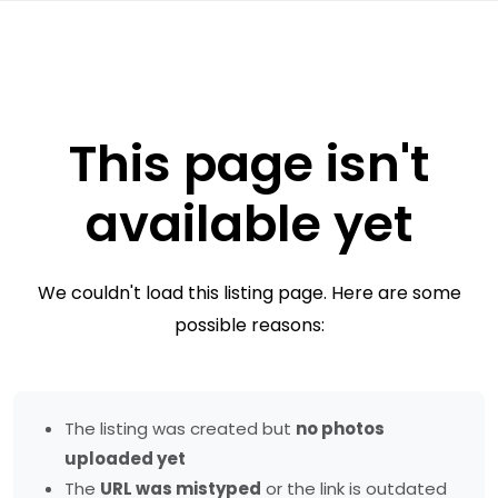
This page isn't
available yet
We couldn't load this listing page. Here are some
possible reasons:
The listing was created but
no photos
uploaded yet
The
URL was mistyped
or the link is outdated