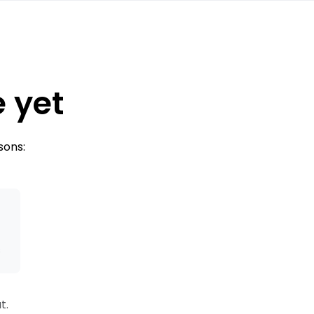
e yet
sons:
s
t.