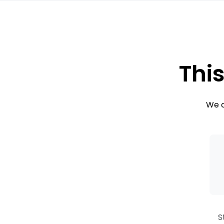
This
We c
S