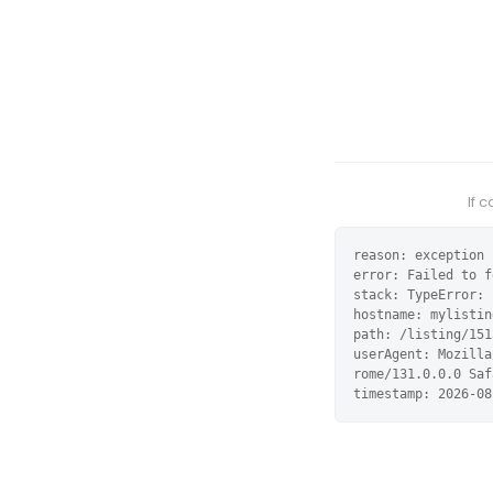
If 
reason: exception

error: Failed to f
stack: TypeError: 
hostname: mylistin
path: /listing/151
userAgent: Mozilla
rome/131.0.0.0 Saf
timestamp: 2026-08