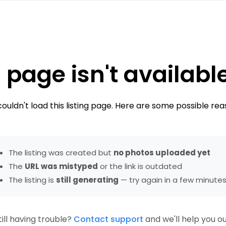
 page isn't availabl
ouldn't load this listing page. Here are some possible rea
The listing was created but
no photos uploaded yet
The
URL was mistyped
or the link is outdated
The listing is
still generating
— try again in a few minute
till having trouble?
Contact support
and we'll help you ou