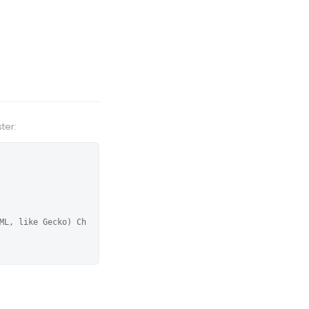
ter:
ML, like Gecko) Ch