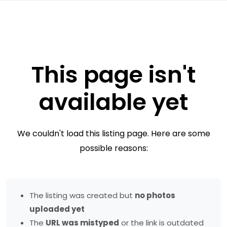
This page isn't
available yet
We couldn't load this listing page. Here are some
possible reasons:
The listing was created but
no photos
uploaded yet
The
URL was mistyped
or the link is outdated