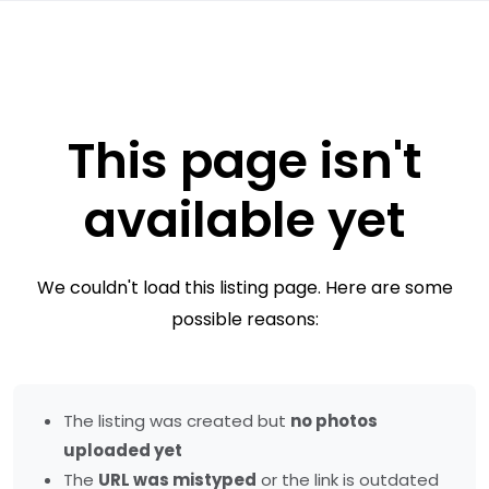
This page isn't
available yet
We couldn't load this listing page. Here are some
possible reasons:
The listing was created but
no photos
uploaded yet
The
URL was mistyped
or the link is outdated