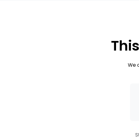
This
We c
S