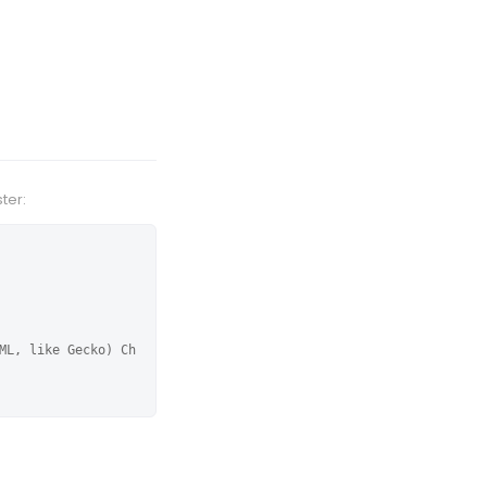
ter:
ML, like Gecko) Ch