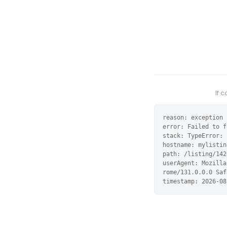
If 
reason: exception

error: Failed to f
stack: TypeError: 
hostname: mylistin
path: /listing/142
userAgent: Mozilla
rome/131.0.0.0 Saf
timestamp: 2026-08