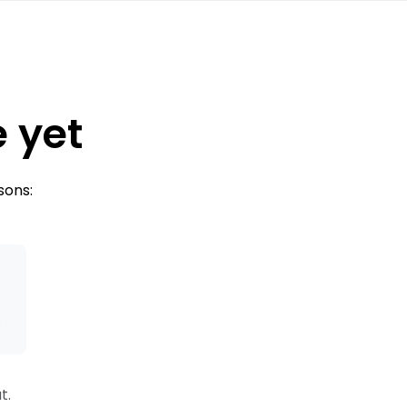
e yet
sons:
s
t.