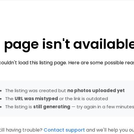
 page isn't availabl
ouldn't load this listing page. Here are some possible rea
The listing was created but
no photos uploaded yet
The
URL was mistyped
or the link is outdated
The listing is
still generating
— try again in a few minute
till having trouble?
Contact support
and we'll help you ou