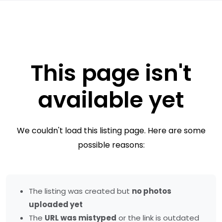
This page isn't
available yet
We couldn't load this listing page. Here are some
possible reasons:
The listing was created but
no photos
uploaded yet
The
URL was mistyped
or the link is outdated