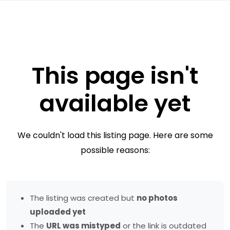
This page isn't
available yet
We couldn't load this listing page. Here are some
possible reasons:
The listing was created but
no photos
uploaded yet
The
URL was mistyped
or the link is outdated