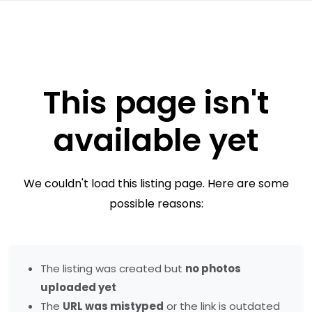
This page isn't
available yet
We couldn't load this listing page. Here are some
possible reasons:
The listing was created but
no photos
uploaded yet
The
URL was mistyped
or the link is outdated