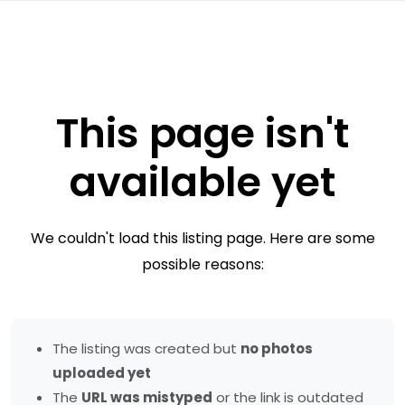
This page isn't
available yet
We couldn't load this listing page. Here are some
possible reasons:
The listing was created but
no photos
uploaded yet
The
URL was mistyped
or the link is outdated