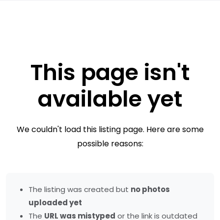
This page isn't
available yet
We couldn't load this listing page. Here are some
possible reasons:
The listing was created but
no photos
uploaded yet
The
URL was mistyped
or the link is outdated