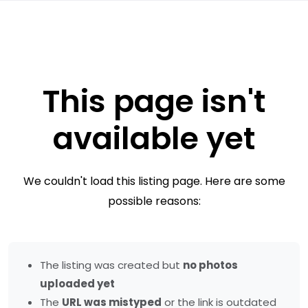
This page isn't
available yet
We couldn't load this listing page. Here are some
possible reasons:
The listing was created but
no photos
uploaded yet
The
URL was mistyped
or the link is outdated