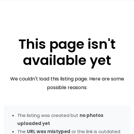
This page isn't
available yet
We couldn't load this listing page. Here are some
possible reasons:
The listing was created but
no photos
uploaded yet
The
URL was mistyped
or the link is outdated