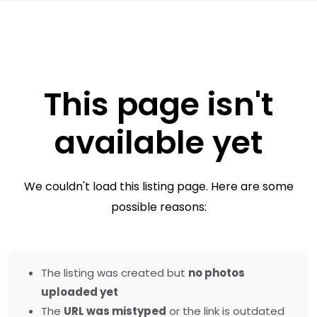
This page isn't
available yet
We couldn't load this listing page. Here are some
possible reasons:
The listing was created but
no photos
uploaded yet
The
URL was mistyped
or the link is outdated