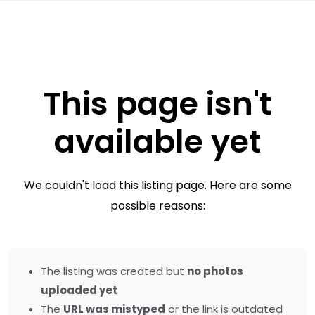
This page isn't
available yet
We couldn't load this listing page. Here are some
possible reasons:
The listing was created but
no photos
uploaded yet
The
URL was mistyped
or the link is outdated