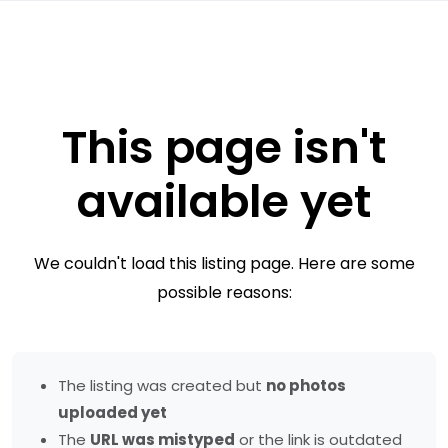
This page isn't
available yet
We couldn't load this listing page. Here are some
possible reasons:
The listing was created but
no photos
uploaded yet
The
URL was mistyped
or the link is outdated