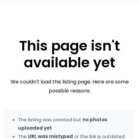
This page isn't
available yet
We couldn't load this listing page. Here are some
possible reasons:
The listing was created but
no photos
uploaded yet
The
URL was mistyped
or the link is outdated