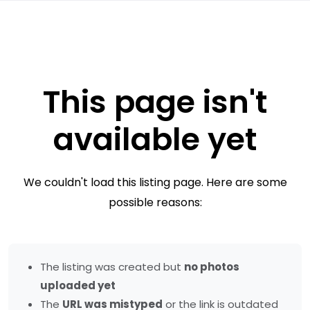
This page isn't
available yet
We couldn't load this listing page. Here are some
possible reasons:
The listing was created but
no photos
uploaded yet
The
URL was mistyped
or the link is outdated