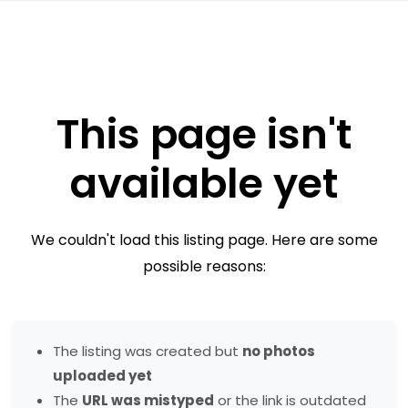
This page isn't
available yet
We couldn't load this listing page. Here are some
possible reasons:
The listing was created but
no photos
uploaded yet
The
URL was mistyped
or the link is outdated