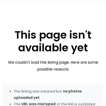
This page isn't
available yet
We couldn't load this listing page. Here are some
possible reasons:
The listing was created but
no photos
uploaded yet
The
URL was mistyped
or the link is outdated