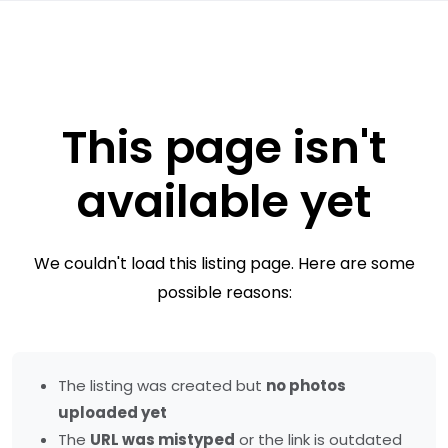
This page isn't
available yet
We couldn't load this listing page. Here are some
possible reasons:
The listing was created but
no photos
uploaded yet
The
URL was mistyped
or the link is outdated