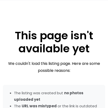
This page isn't
available yet
We couldn't load this listing page. Here are some
possible reasons:
The listing was created but
no photos
uploaded yet
The
URL was mistyped
or the link is outdated