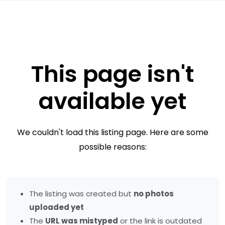
This page isn't
available yet
We couldn't load this listing page. Here are some
possible reasons:
The listing was created but
no photos
uploaded yet
The
URL was mistyped
or the link is outdated