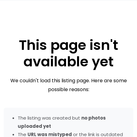
This page isn't
available yet
We couldn't load this listing page. Here are some
possible reasons:
The listing was created but
no photos
uploaded yet
The
URL was mistyped
or the link is outdated