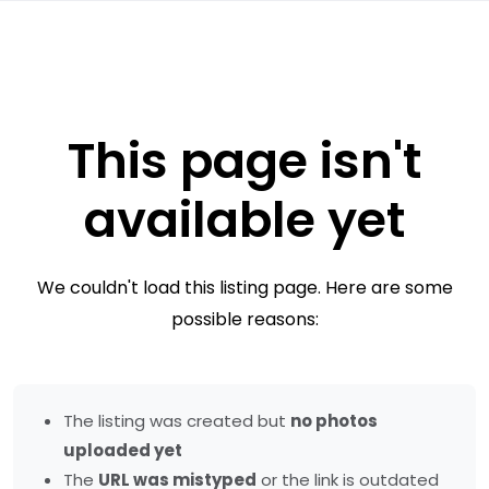
This page isn't
available yet
We couldn't load this listing page. Here are some
possible reasons:
The listing was created but
no photos
uploaded yet
The
URL was mistyped
or the link is outdated