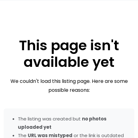
This page isn't
available yet
We couldn't load this listing page. Here are some
possible reasons:
The listing was created but
no photos
uploaded yet
The
URL was mistyped
or the link is outdated