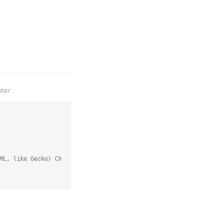
ter:
ML, like Gecko) Ch