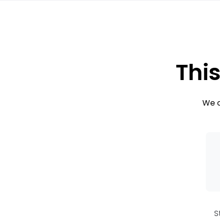
This
We c
S