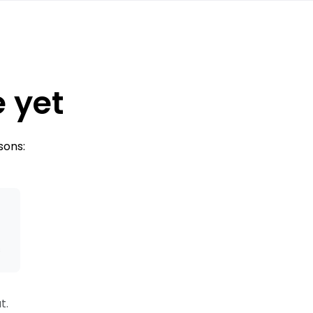
e yet
sons:
s
t.