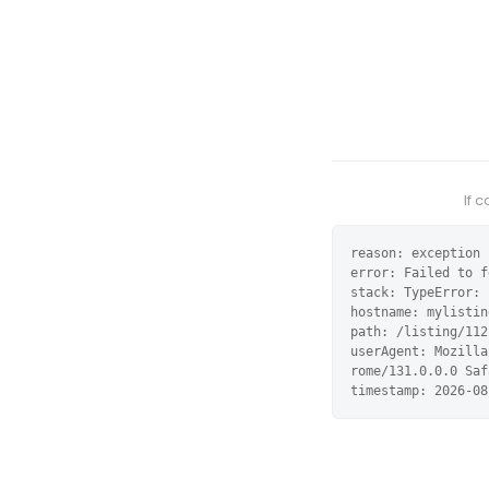
If 
reason: exception

error: Failed to f
stack: TypeError: 
hostname: mylistin
path: /listing/112
userAgent: Mozilla
rome/131.0.0.0 Saf
timestamp: 2026-08