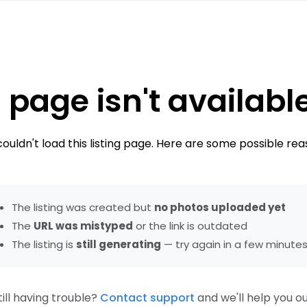
 page isn't availabl
ouldn't load this listing page. Here are some possible rea
The listing was created but
no photos uploaded yet
The
URL was mistyped
or the link is outdated
The listing is
still generating
— try again in a few minute
till having trouble?
Contact support
and we'll help you ou