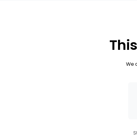
This
We c
S