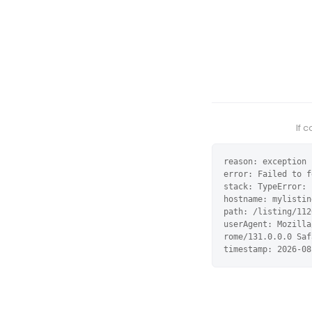
If 
reason: exception

error: Failed to f
stack: TypeError: 
hostname: mylistin
path: /listing/112
userAgent: Mozilla
rome/131.0.0.0 Saf
timestamp: 2026-08