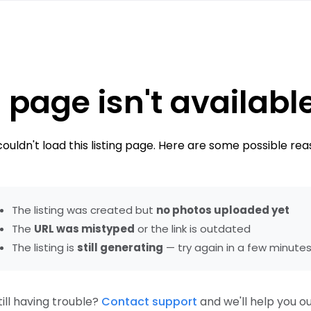
 page isn't availabl
ouldn't load this listing page. Here are some possible rea
The listing was created but
no photos uploaded yet
The
URL was mistyped
or the link is outdated
The listing is
still generating
— try again in a few minute
till having trouble?
Contact support
and we'll help you ou