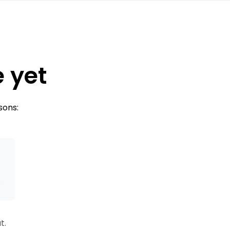
e yet
sons:
s
t.