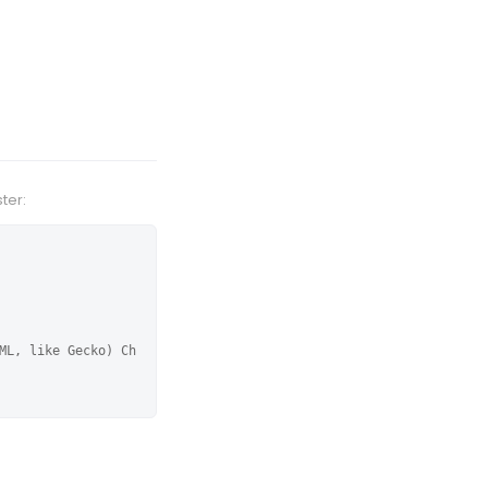
ter:
ML, like Gecko) Ch