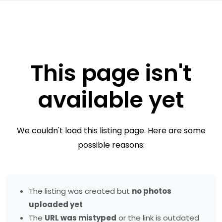
This page isn't
available yet
We couldn't load this listing page. Here are some
possible reasons:
The listing was created but
no photos
uploaded yet
The
URL was mistyped
or the link is outdated