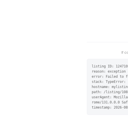
If 
listing ID: 124710

reason: exception

error: Failed to f
stack: TypeError: 
hostname: mylistin
path: /listing/108
userAgent: Mozilla
rome/131.0.0.0 Saf
timestamp: 2026-08