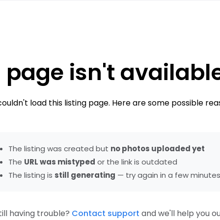
 page isn't availabl
ouldn't load this listing page. Here are some possible rea
The listing was created but
no photos uploaded yet
The
URL was mistyped
or the link is outdated
The listing is
still generating
— try again in a few minute
till having trouble?
Contact support
and we'll help you ou