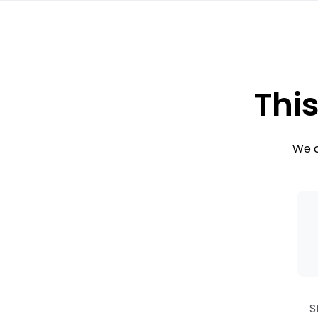
This
We c
S