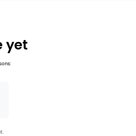
e yet
sons:
s
t.