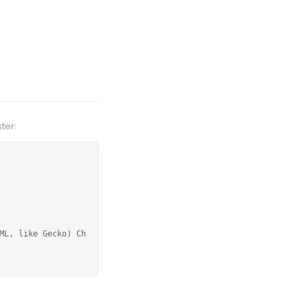
ter:
ML, like Gecko) Ch