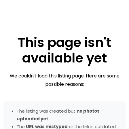
This page isn't
available yet
We couldn't load this listing page. Here are some
possible reasons:
The listing was created but
no photos
uploaded yet
The
URL was mistyped
or the link is outdated