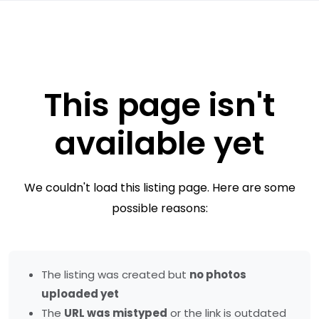
This page isn't
available yet
We couldn't load this listing page. Here are some
possible reasons:
The listing was created but
no photos
uploaded yet
The
URL was mistyped
or the link is outdated