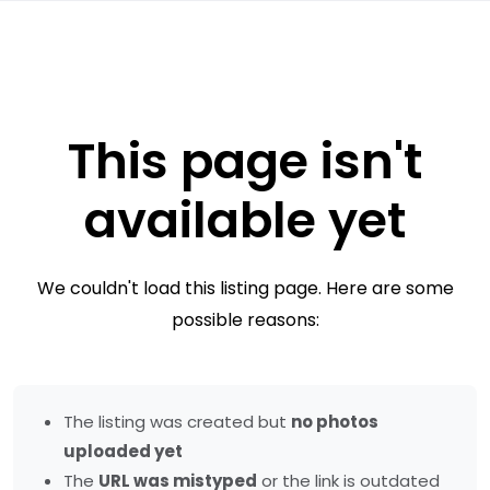
This page isn't
available yet
We couldn't load this listing page. Here are some
possible reasons:
The listing was created but
no photos
uploaded yet
The
URL was mistyped
or the link is outdated