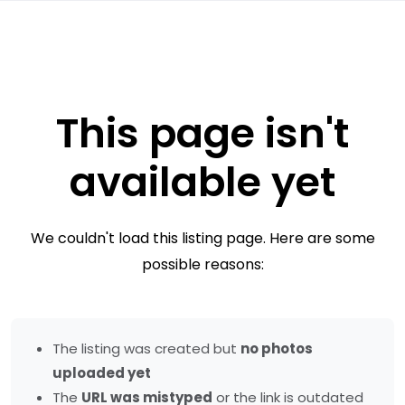
This page isn't
available yet
We couldn't load this listing page. Here are some
possible reasons:
The listing was created but
no photos
uploaded yet
The
URL was mistyped
or the link is outdated