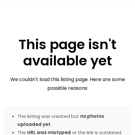
This page isn't
available yet
We couldn't load this listing page. Here are some
possible reasons:
The listing was created but
no photos
uploaded yet
The
URL was mistyped
or the link is outdated