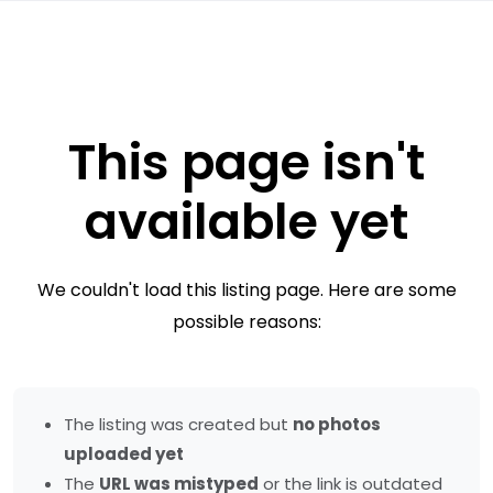
This page isn't
available yet
We couldn't load this listing page. Here are some
possible reasons:
The listing was created but
no photos
uploaded yet
The
URL was mistyped
or the link is outdated