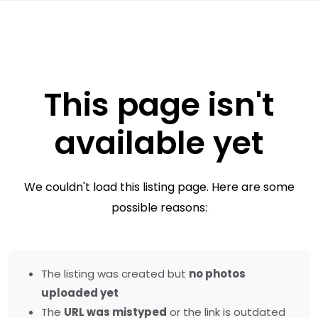
This page isn't
available yet
We couldn't load this listing page. Here are some
possible reasons:
The listing was created but
no photos
uploaded yet
The
URL was mistyped
or the link is outdated