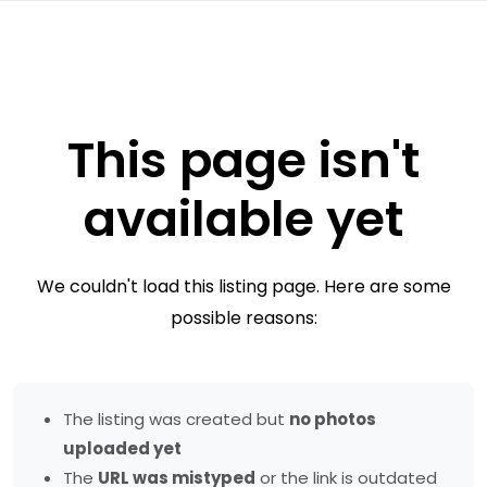
This page isn't
available yet
We couldn't load this listing page. Here are some
possible reasons:
The listing was created but
no photos
uploaded yet
The
URL was mistyped
or the link is outdated