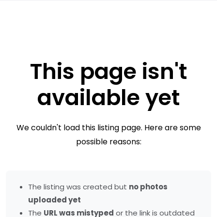
This page isn't
available yet
We couldn't load this listing page. Here are some
possible reasons:
The listing was created but
no photos
uploaded yet
The
URL was mistyped
or the link is outdated