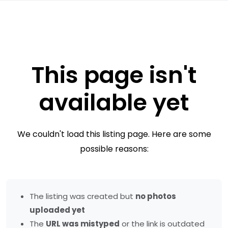
This page isn't
available yet
We couldn't load this listing page. Here are some
possible reasons:
The listing was created but
no photos
uploaded yet
The
URL was mistyped
or the link is outdated